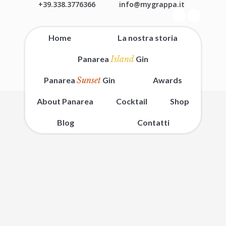
+39.338.3776366
info@mygrappa.it
Home
La nostra storia
Panarea
Island
Gin
Panarea
Sunset
Gin
Awards
About Panarea
Cocktail
Shop
Blog
Contatti