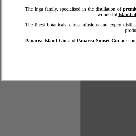
The Inga family, specialised in the distillation of
premi
wonderful
Island o
The finest botanicals, citrus infusions and expert distil
produ
Panarea Island Gin
and
Panarea Sunset Gin
are comp