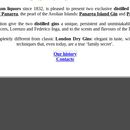
um liquors
since 1832, is pleased to present two exclusive
distille
f Panarea
, the pearl of the Aeolian Islands:
Panarea Island Gin
and
P
lation give the two
distilled gins
a unique, persistent and unmistakable
cers, Lorenzo and Federico Inga, and to the scents and flavours of the I
letely different from classic
London Dry Gins
: elegant in taste, w
techniques that, even today, are a true ‘family secret’.
Our history
Contacts