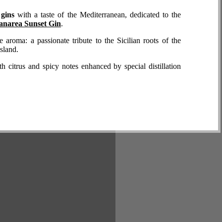
d gins
with a taste of the Mediterranean, dedicated to the
anarea Sunset Gin
.
 aroma: a passionate tribute to the Sicilian roots of the
sland.
ith citrus and spicy notes enhanced by special distillation