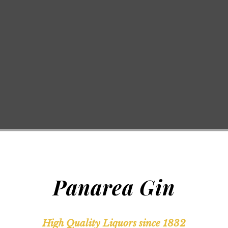
Panarea Gin
High Quality Liquors since 1832