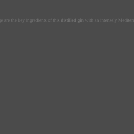
e are the key ingredients of this
distilled gin
with an intensely Mediter