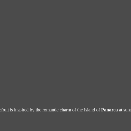
efruit is inspired by the romantic charm of the Island of
Panarea
at suns