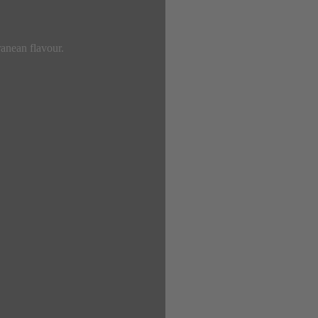
ranean flavour.