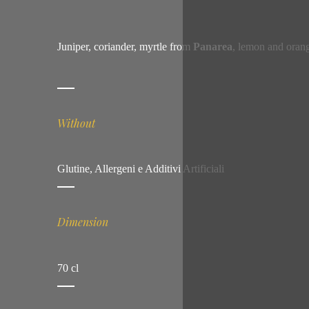
Juniper, coriander, myrtle from
Panarea
, lemon and orang
Without
Glutine, Allergeni e Additivi Artificiali
Dimension
70 cl