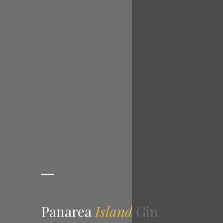
Panarea
Island
Gin