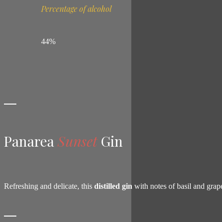
Percentage of alcohol
44%
Panarea
Sunset
Gin
Refreshing and delicate, this
distilled gin
with notes of basil and grap