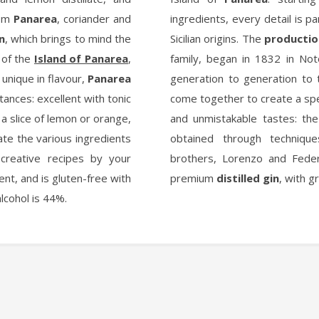
rom
Panarea
, coriander and
ingredients, every detail is par
in
, which brings to mind the
Sicilian origins. The
production
, of the
Island of Panarea
,
family, began in 1832 in No
 unique in flavour,
Panarea
generation to generation to 
tances: excellent with tonic
come together to create a spec
f a slice of lemon or orange,
and unmistakable tastes: th
ate the various ingredients
obtained through techniqu
creative recipes by your
brothers, Lorenzo and Feder
ent, and is gluten-free with
premium
distilled gin
, with g
alcohol is 44%.