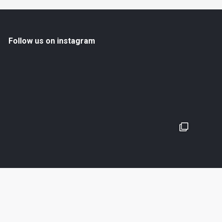
Follow us on instagram
En savoir plus
Suivez nous sur Instagram