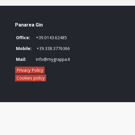
Panarea Gin
Office:
+39.0143.62485
Mobile:
+39.338.3776366
Mail:
info@mygrappa.it
Privacy Policy
Cookies policy