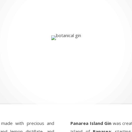
 made with precious and
Panarea Island Gin
was creat
 and lemon distillate, and
Island of
Panarea
: startin