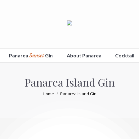
Panarea
Sunset
Gin
About Panarea
Cocktail
Panarea Island Gin
You are here:
Home
Panarea Island Gin