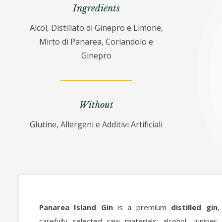
Ingredients
Alcol, Distillato di Ginepro e Limone,
Mirto di Panarea, Coriandolo e
Ginepro
Without
Glutine, Allergeni e Additivi Artificiali
Panarea Island Gin
is a premium
distilled gin
,
carefully selected raw materials: alcohol, juniper