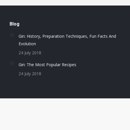
Blog
Gin: History, Preparation Techniques, Fun Facts And
Evolution
24 July 2018
Gin: The Most Popular Recipes
24 July 2018