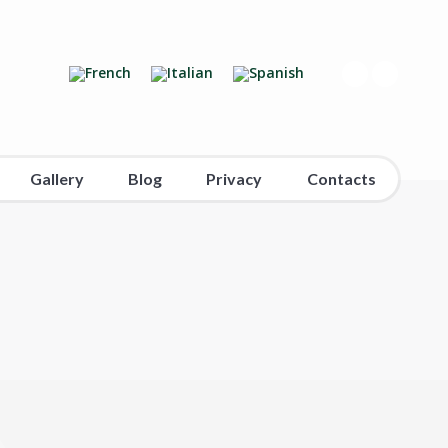
Gallery
Blog
Privacy
Contacts