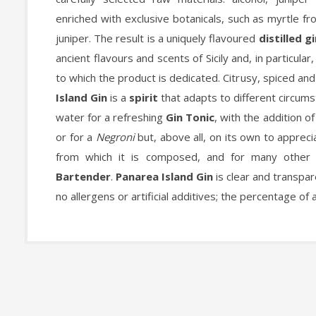
enriched with exclusive botanicals, such as myrtle f
juniper. The result is a uniquely flavoured
distilled g
ancient flavours and scents of Sicily and, in particular
to which the product is dedicated. Citrusy, spiced and
Island Gin
is a
spirit
that adapts to different circums
water for a refreshing
Gin Tonic
, with the addition o
or for a
Negroni
but, above all, on its own to appreci
from which it is composed, and for many other 
Bartender
.
Panarea Island Gin
is clear and transpar
no allergens or artificial additives; the percentage of 