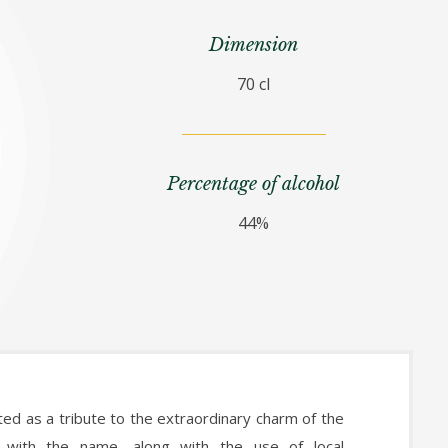
Dimension
70 cl
Percentage of alcohol
44%
ed as a tribute to the extraordinary charm of the
g with the name, along with the use of local