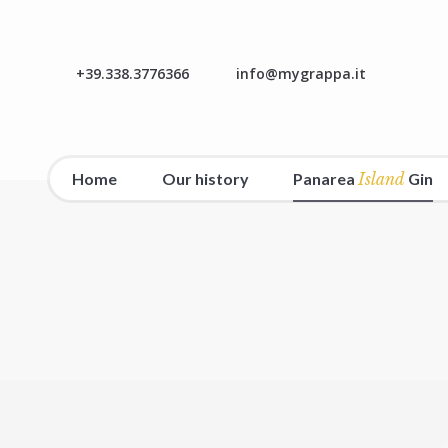
+39.338.3776366
info@mygrappa.it
Home
Our history
Panarea
Island
Gin