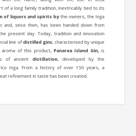
t of a long family tradition, inextricably tied to its
 of liquors and spirits by
the owners, the Inga
to and, since then, has been handed down from
the present day. Today, tradition and innovation
ial line of
distilled gins
, characterised by unique
e aroma of this product,
Panarea Island Gin,
is
es of ancient
distillation
, developed by the
ico Inga. From a history of over 150 years, a
reat refinement in taste has been created.